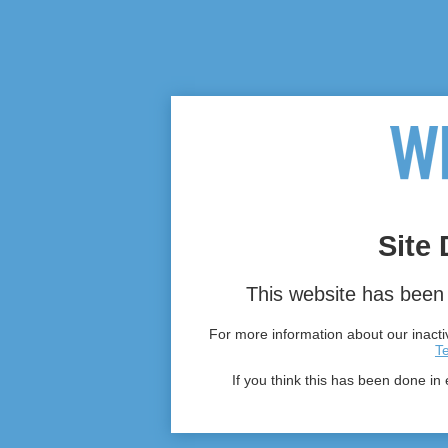
Site 
This website has been 
For more information about our inactiv
T
If you think this has been done in